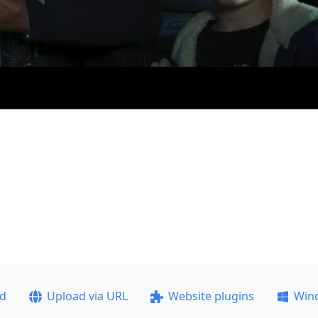
ad
Upload via URL
Website plugins
Win