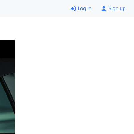
Log in
Sign up