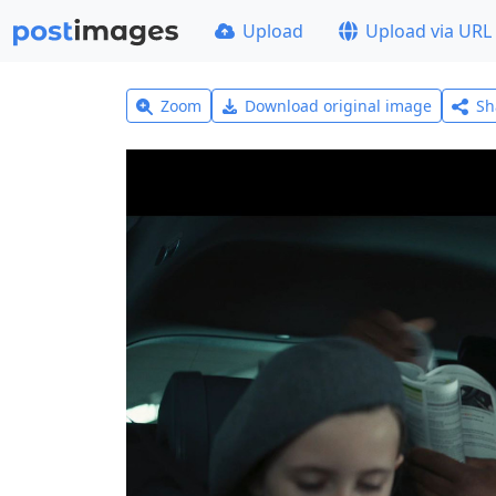
Upload
Upload via URL
Zoom
Download original image
Sh