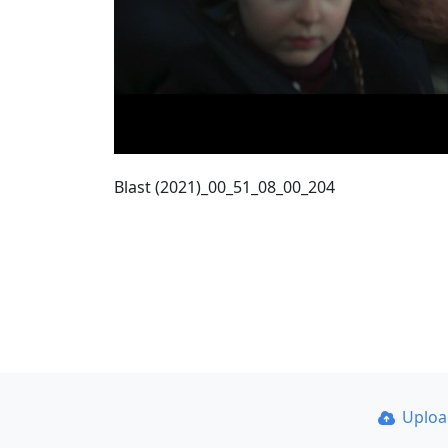
Blast (2021)_00_51_08_00_204
Uplo