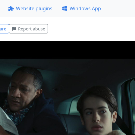
Website plugins
Windows App
are
Report abuse