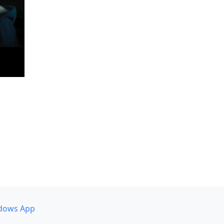
dows App