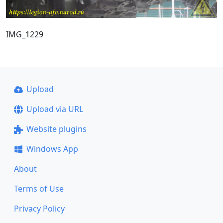
IMG_1229
Upload
Upload via URL
Website plugins
Windows App
About
Terms of Use
Privacy Policy