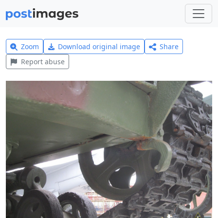
Zoom
Download original image
Share
Report abuse