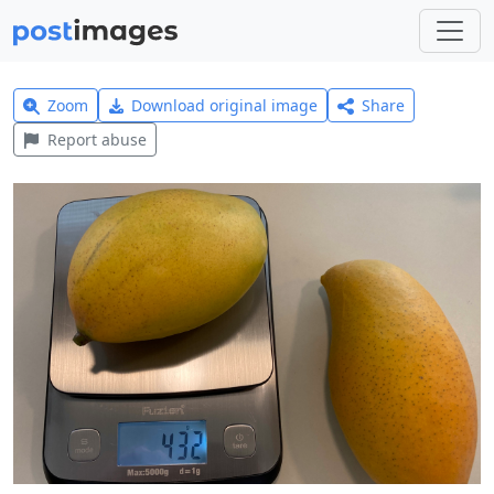
Zoom
Download original image
Share
Report abuse