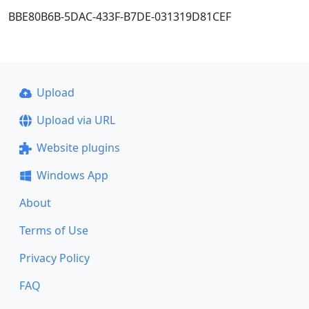
BBE80B6B-5DAC-433F-B7DE-031319D81CEF
Upload
Upload via URL
Website plugins
Windows App
About
Terms of Use
Privacy Policy
FAQ