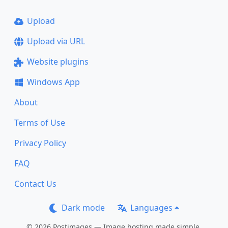
Upload
Upload via URL
Website plugins
Windows App
About
Terms of Use
Privacy Policy
FAQ
Contact Us
Dark mode
Languages
© 2026 Postimages — Image hosting made simple.