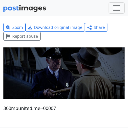
Zoom
Download original image
Share
Report abuse
300mbunited.me--00007