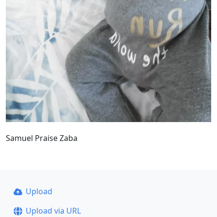
Samuel Praise Zaba
Upload
Upload via URL