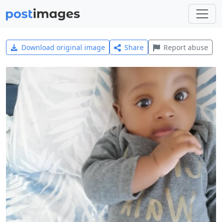
Download original image
Share
Report abuse