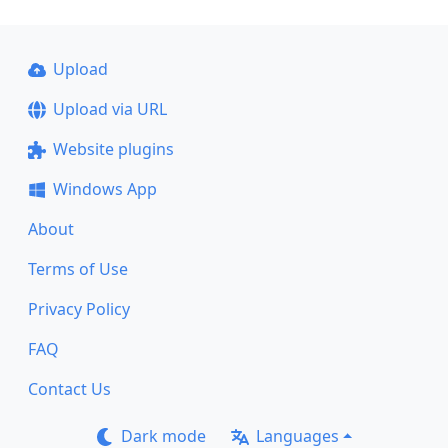
Upload
Upload via URL
Website plugins
Windows App
About
Terms of Use
Privacy Policy
FAQ
Contact Us
Dark mode
Languages