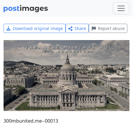
Download original image
Share
Report abuse
300mbunited.me--00013