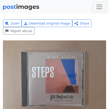
Zoom
Download original image
Share
Report abuse