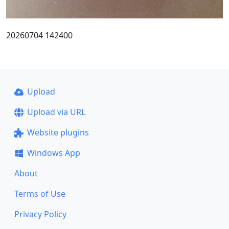
20260704 142400
Upload
Upload via URL
Website plugins
Windows App
About
Terms of Use
Privacy Policy