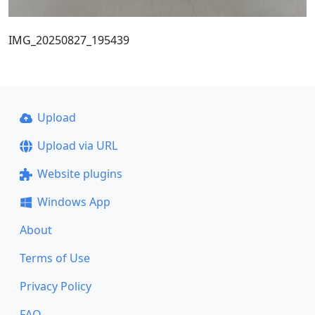
IMG_20250827_195439
Upload
Upload via URL
Website plugins
Windows App
About
Terms of Use
Privacy Policy
FAQ