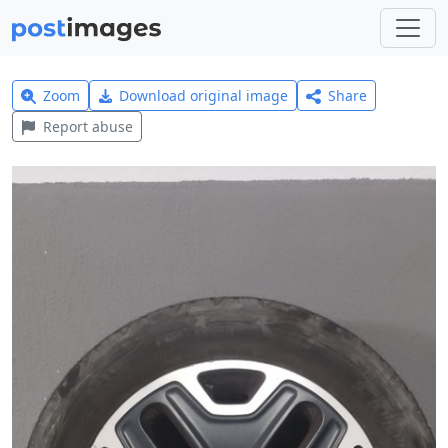
Zoom
Download original image
Share
Report abuse