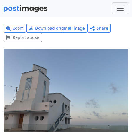
Zoom
Download original image
Share
Report abuse