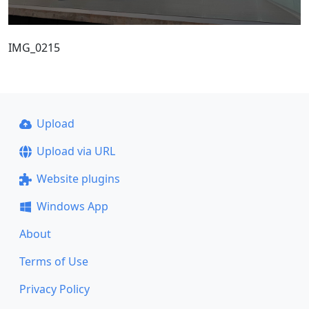
IMG_0215
Upload
Upload via URL
Website plugins
Windows App
About
Terms of Use
Privacy Policy