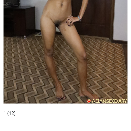
1 (12)