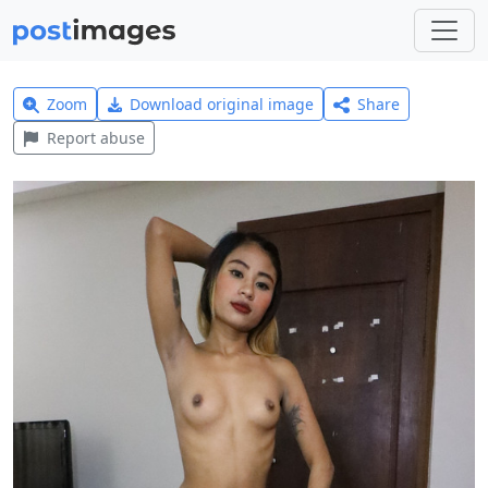
Zoom
Download original image
Share
Report abuse