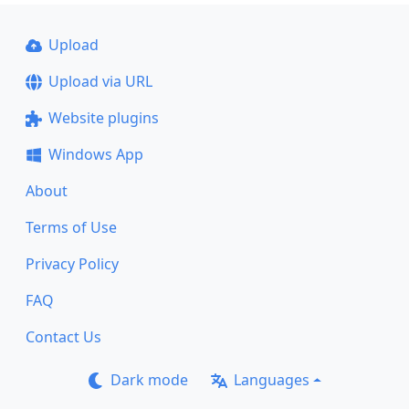
Upload
Upload via URL
Website plugins
Windows App
About
Terms of Use
Privacy Policy
FAQ
Contact Us
Dark mode
Languages