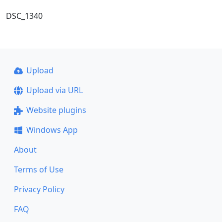
DSC_1340
Upload
Upload via URL
Website plugins
Windows App
About
Terms of Use
Privacy Policy
FAQ