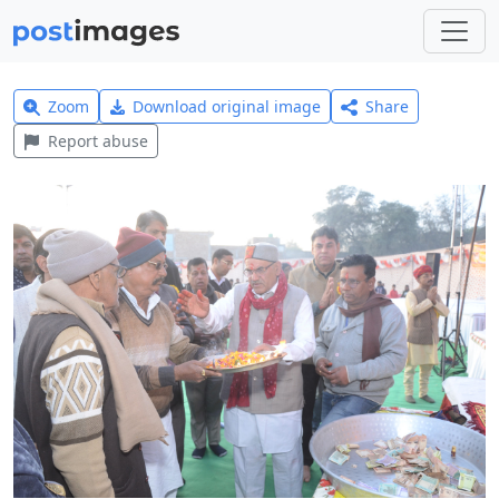
Zoom
Download original image
Share
Report abuse