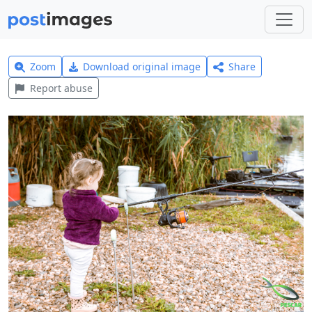
Zoom
Download original image
Share
Report abuse