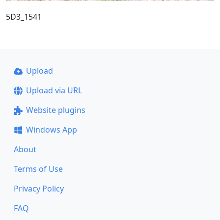
5D3_1541
Upload
Upload via URL
Website plugins
Windows App
About
Terms of Use
Privacy Policy
FAQ