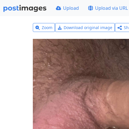
Upload
Upload via URL
Zoom
Download original image
Sh