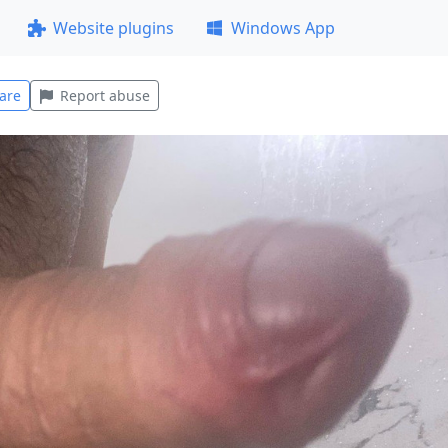
Website plugins
Windows App
are
Report abuse