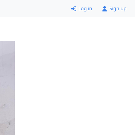
Log in
Sign up