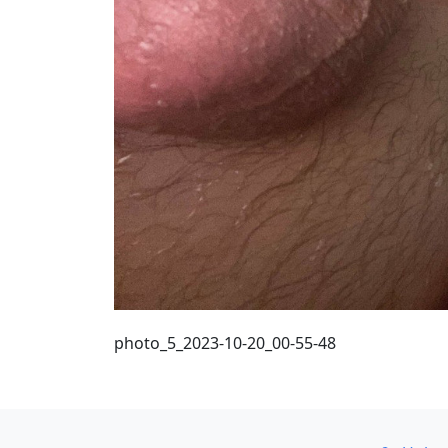
photo_5_2023-10-20_00-55-48