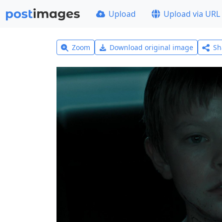
Upload
Upload via URL
Zoom
Download original image
Sh