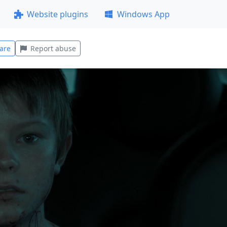
Website plugins
Windows App
are
Report abuse