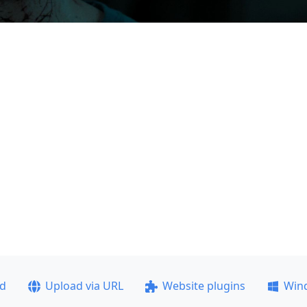
ad
Upload via URL
Website plugins
Win