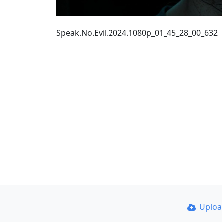
Speak.No.Evil.2024.1080p_01_45_28_00_632
Uplo