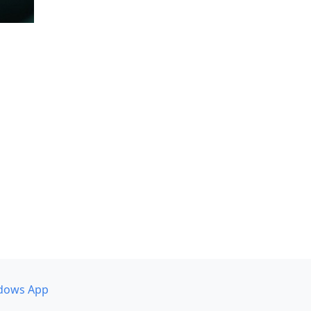
dows App