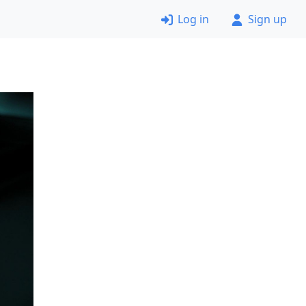
Log in
Sign up