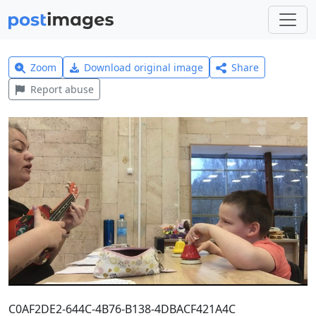
Zoom
Download original image
Share
Report abuse
C0AF2DE2-644C-4B76-B138-4DBACF421A4C