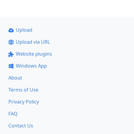
Upload
Upload via URL
Website plugins
Windows App
About
Terms of Use
Privacy Policy
FAQ
Contact Us