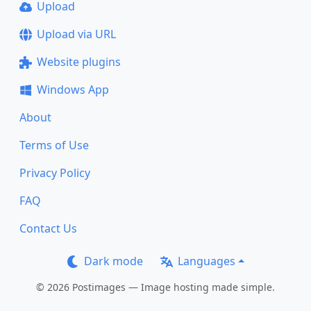
Upload
Upload via URL
Website plugins
Windows App
About
Terms of Use
Privacy Policy
FAQ
Contact Us
Dark mode
Languages
© 2026 Postimages — Image hosting made simple.