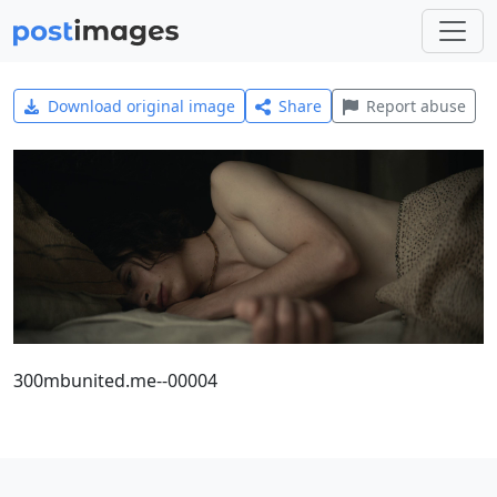
Download original image
Share
Report abuse
300mbunited.me--00004