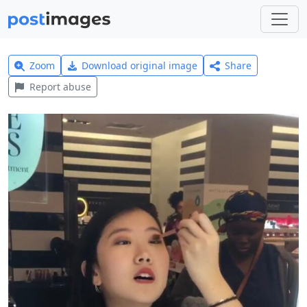
Zoom
Download original image
Share
Report abuse