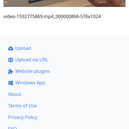
video-1592775869.mp4_000000866-576x1024
Upload
Upload via URL
Website plugins
Windows App
About
Terms of Use
Privacy Policy
FAQ