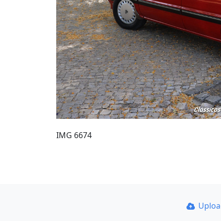
IMG 6674
Uplo