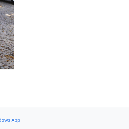
dows App