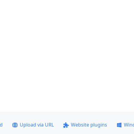
ad
Upload via URL
Website plugins
Win