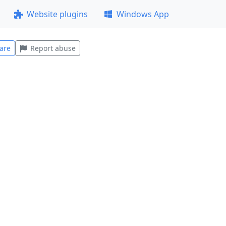
Website plugins
Windows App
are
Report abuse