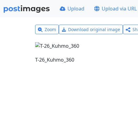
Upload
Upload via URL
Zoom
Download original image
Sh
T-26_Kuhmo_360