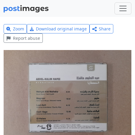
Zoom
Download original image
Share
Report abuse