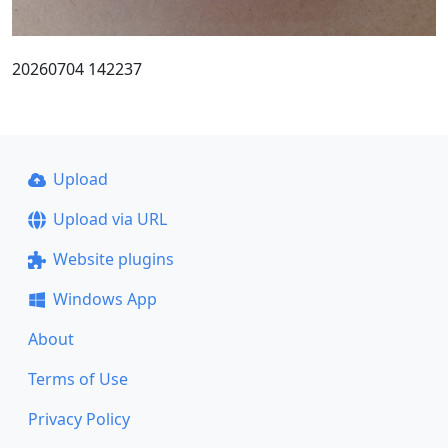
20260704 142237
Upload
Upload via URL
Website plugins
Windows App
About
Terms of Use
Privacy Policy