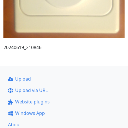
20240619_210846
Upload
Upload via URL
Website plugins
Windows App
About