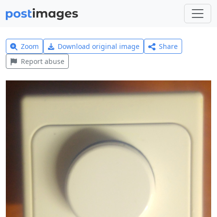
Zoom
Download original image
Share
Report abuse