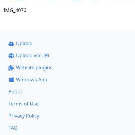
IMG_4076
Upload
Upload via URL
Website plugins
Windows App
About
Terms of Use
Privacy Policy
FAQ