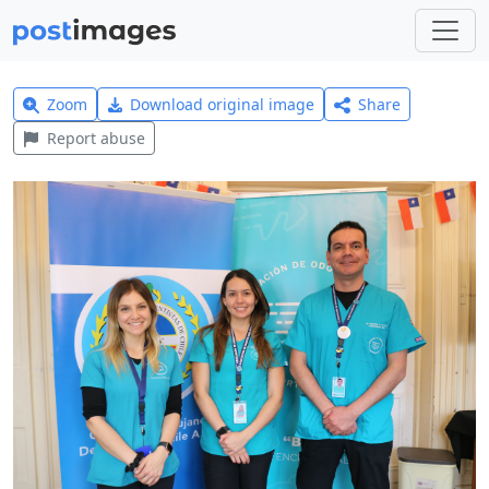
Zoom
Download original image
Share
Report abuse