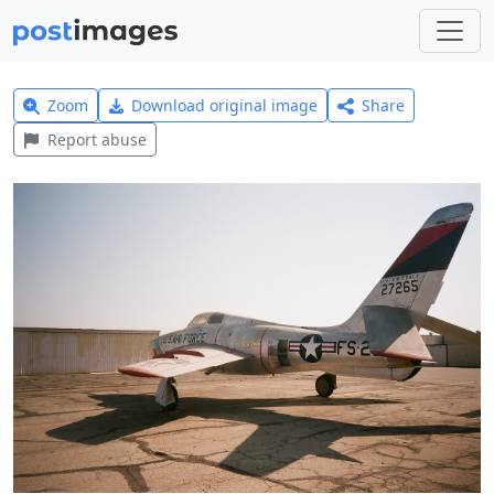
Zoom
Download original image
Share
Report abuse