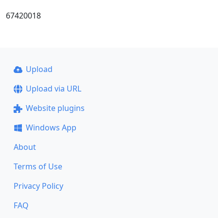
67420018
Upload
Upload via URL
Website plugins
Windows App
About
Terms of Use
Privacy Policy
FAQ