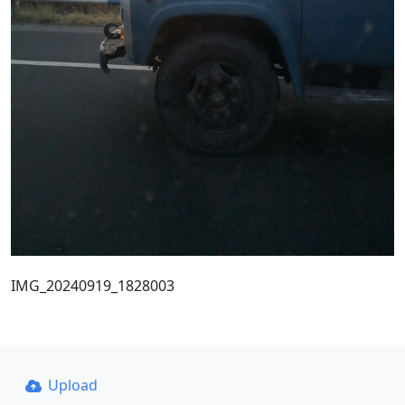
IMG_20240919_1828003
Upload