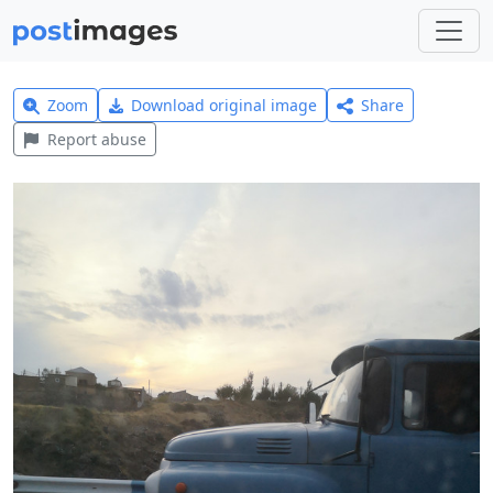
Zoom
Download original image
Share
Report abuse