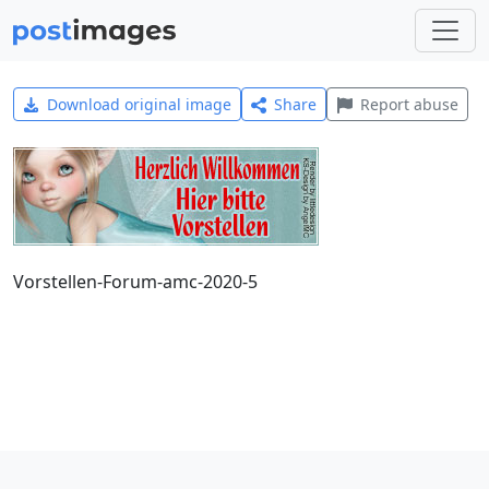
Download original image
Share
Report abuse
Vorstellen-Forum-amc-2020-5