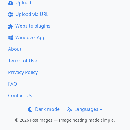
Upload
Upload via URL
Website plugins
Windows App
About
Terms of Use
Privacy Policy
FAQ
Contact Us
Dark mode
Languages
© 2026 Postimages — Image hosting made simple.