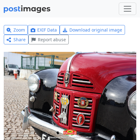
Zoom
EXIF Data
Download original image
Share
Report abuse