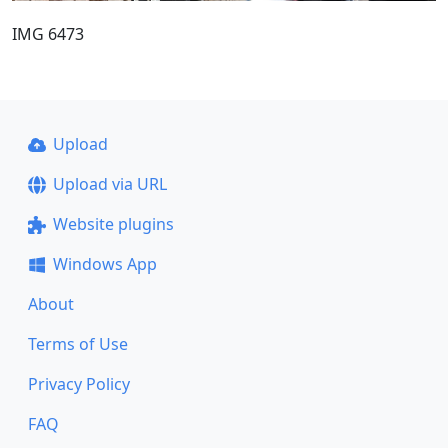
IMG 6473
Upload
Upload via URL
Website plugins
Windows App
About
Terms of Use
Privacy Policy
FAQ