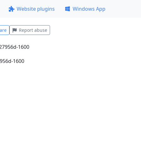
Website plugins
Windows App
are
Report abuse
7956d-1600