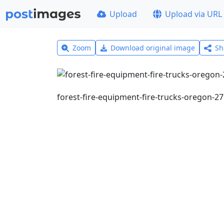
Upload
Upload via URL
Zoom
Download original image
Sh
forest-fire-equipment-fire-trucks-oregon-2