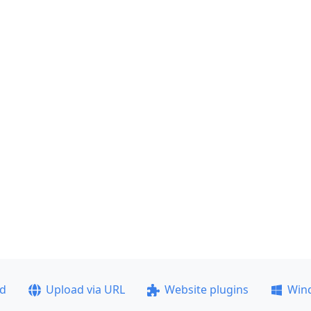
ad
Upload via URL
Website plugins
Win