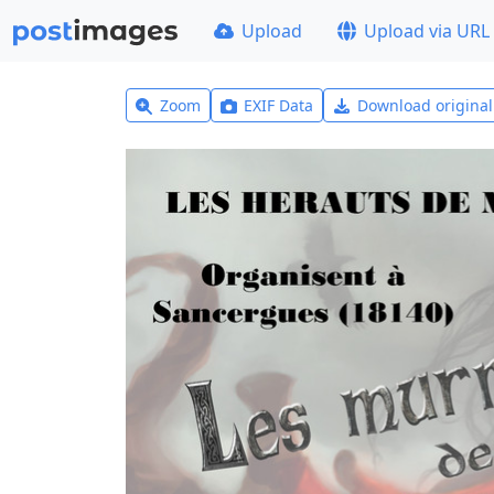
Upload
Upload via URL
Zoom
EXIF Data
Download origina