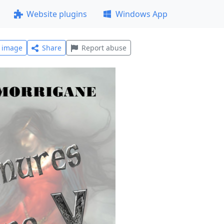
Website plugins
Windows App
l image
Share
Report abuse