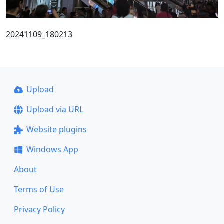
20241109_180213
Upload
Upload via URL
Website plugins
Windows App
About
Terms of Use
Privacy Policy