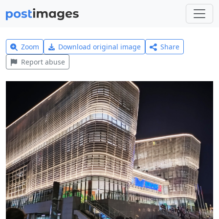
Zoom
Download original image
Share
Report abuse