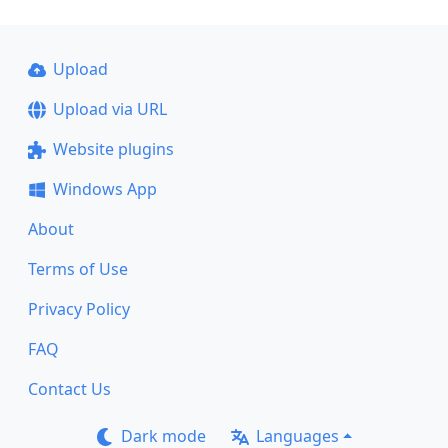
Upload
Upload via URL
Website plugins
Windows App
About
Terms of Use
Privacy Policy
FAQ
Contact Us
Dark mode
Languages