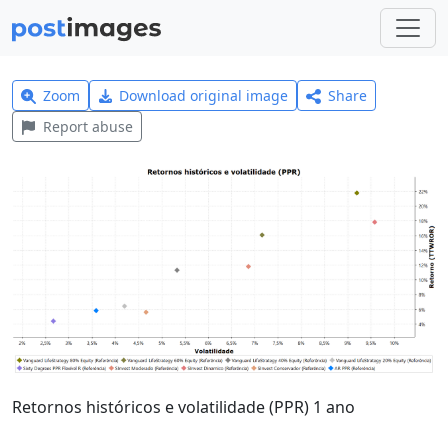
Zoom
Download original image
Share
Report abuse
Retornos históricos e volatilidade (PPR) 1 ano