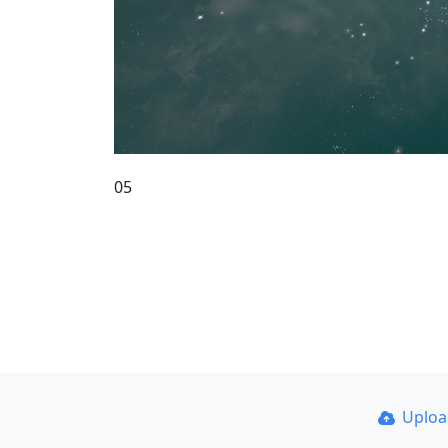
05
Uplo