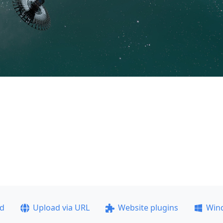
ad
Upload via URL
Website plugins
Win