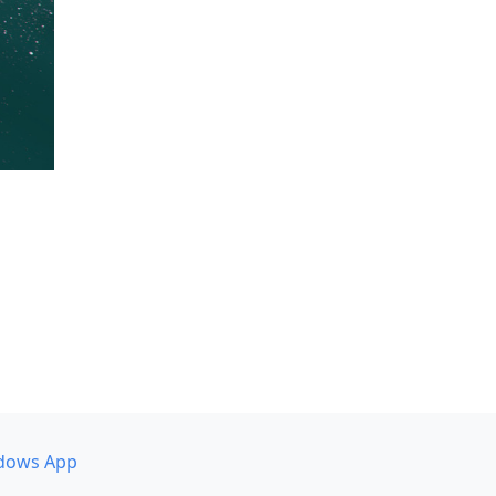
dows App