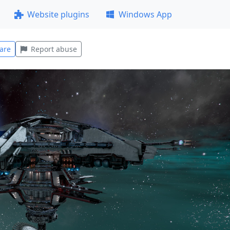
Website plugins
Windows App
are
Report abuse