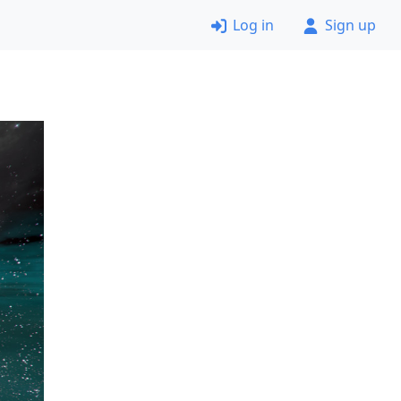
Log in
Sign up