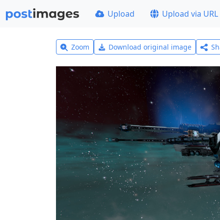
Upload
Upload via URL
Zoom
Download original image
Sh