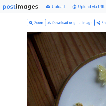
Upload
Upload via URL
Zoom
Download original image
Sh