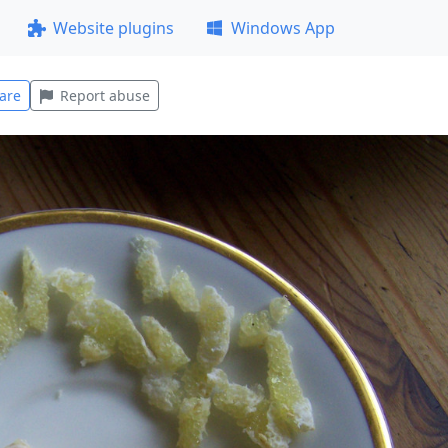
Website plugins
Windows App
are
Report abuse