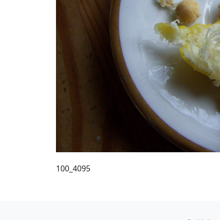
100_4095