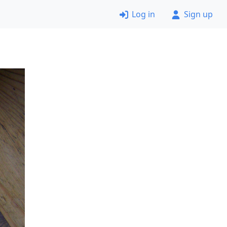
Log in
Sign up