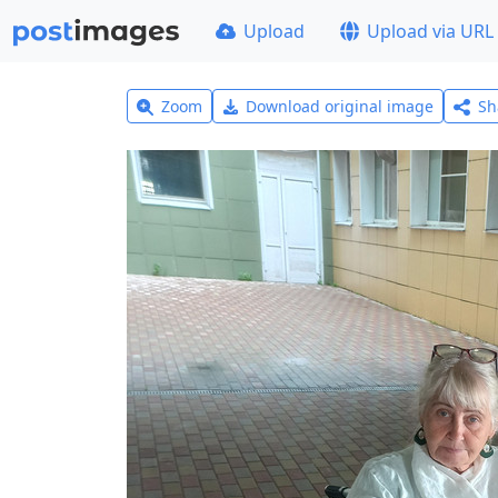
Upload
Upload via URL
Zoom
Download original image
Sh