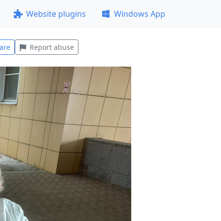
Website plugins
Windows App
are
Report abuse