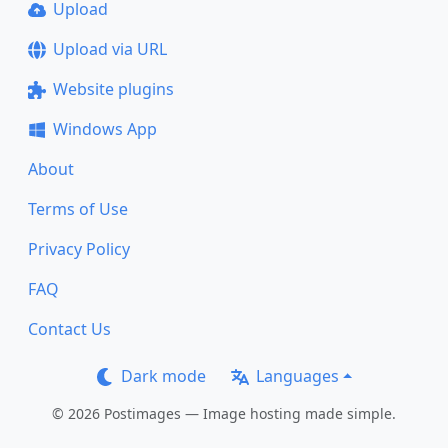
Upload
Upload via URL
Website plugins
Windows App
About
Terms of Use
Privacy Policy
FAQ
Contact Us
Dark mode
Languages
© 2026 Postimages — Image hosting made simple.