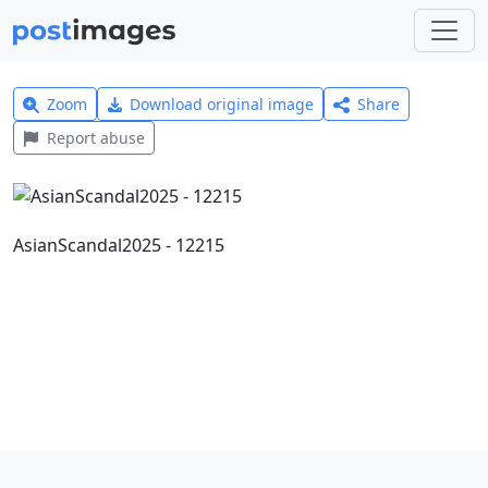
Zoom
Download original image
Share
Report abuse
AsianScandal2025 - 12215