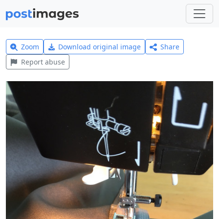
Zoom
Download original image
Share
Report abuse