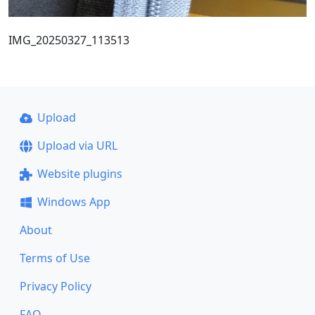
IMG_20250327_113513
Upload
Upload via URL
Website plugins
Windows App
About
Terms of Use
Privacy Policy
FAQ