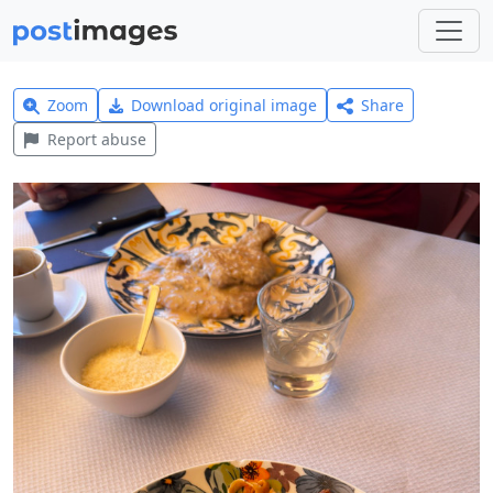
Zoom
Download original image
Share
Report abuse