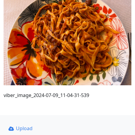
viber_image_2024-07-09_11-04-31-539
Upload