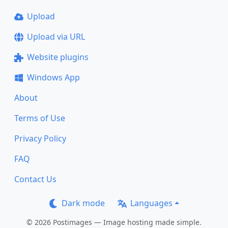
Upload
Upload via URL
Website plugins
Windows App
About
Terms of Use
Privacy Policy
FAQ
Contact Us
Dark mode
Languages
© 2026 Postimages — Image hosting made simple.