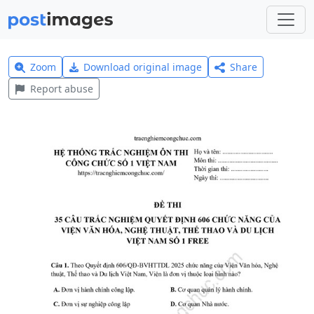
Zoom
Download original image
Share
Report abuse