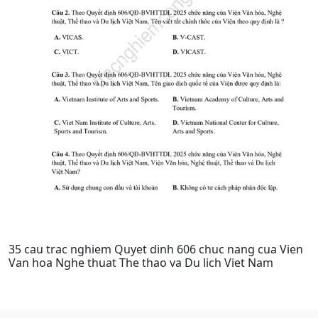
35 cau trac nghiem Quyet dinh 606 chuc nang cua Vien
Van hoa Nghe thuat The thao va Du lich Viet Nam