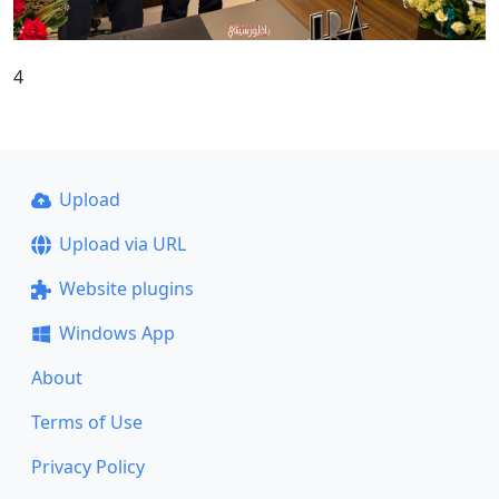
4
Upload
Upload via URL
Website plugins
Windows App
About
Terms of Use
Privacy Policy