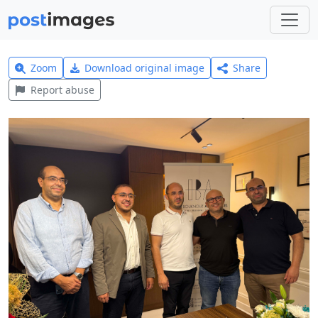
Zoom
Download original image
Share
Report abuse