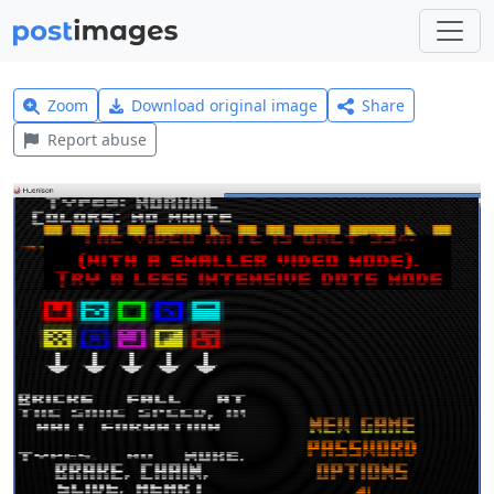
Zoom
Download original image
Share
Report abuse