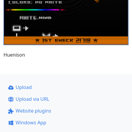
Huenison
Upload
Upload via URL
Website plugins
Windows App