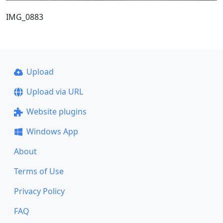
IMG_0883
Upload
Upload via URL
Website plugins
Windows App
About
Terms of Use
Privacy Policy
FAQ