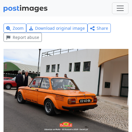
Zoom
Download original image
Share
Report abuse