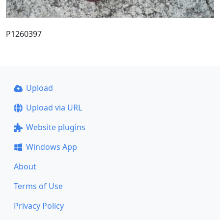
P1260397
Upload
Upload via URL
Website plugins
Windows App
About
Terms of Use
Privacy Policy