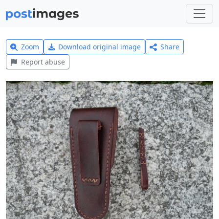
Zoom
Download original image
Share
Report abuse