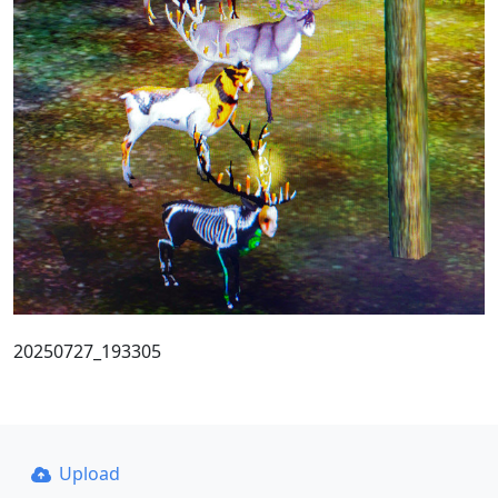
20250727_193305
Upload