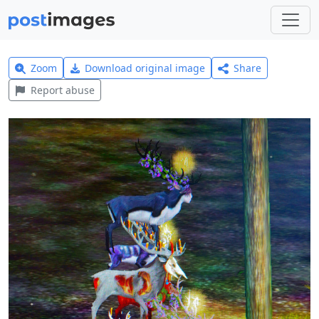
Zoom
Download original image
Share
Report abuse