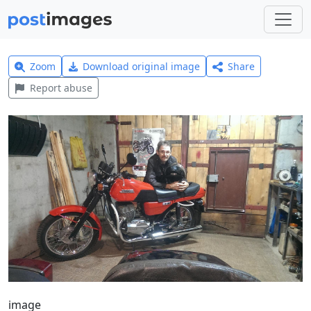
Zoom
Download original image
Share
Report abuse
image