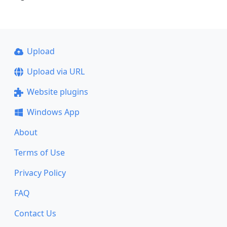
Upload
Upload via URL
Website plugins
Windows App
About
Terms of Use
Privacy Policy
FAQ
Contact Us