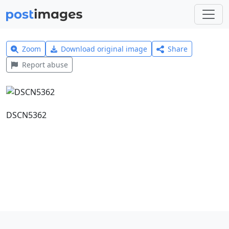
Zoom
Download original image
Share
Report abuse
DSCN5362