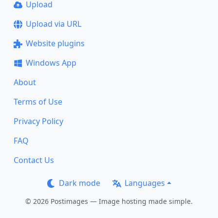
Upload
Upload via URL
Website plugins
Windows App
About
Terms of Use
Privacy Policy
FAQ
Contact Us
Dark mode
Languages
© 2026 Postimages — Image hosting made simple.