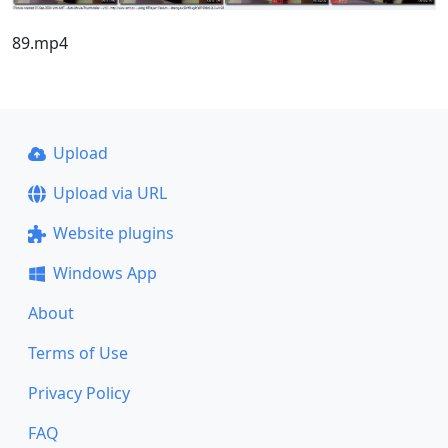
89.mp4
Upload
Upload via URL
Website plugins
Windows App
About
Terms of Use
Privacy Policy
FAQ