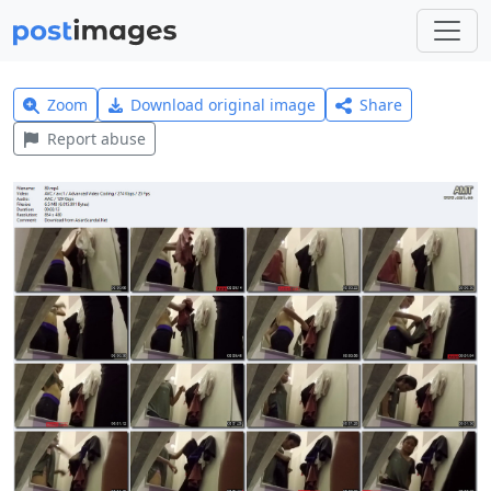
Zoom
Download original image
Share
Report abuse