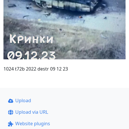
1024 t72b 2022 destr 09 12 23
Upload
Upload via URL
Website plugins