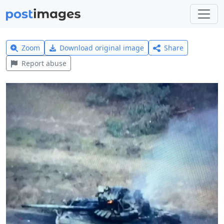
Zoom
Download original image
Share
Report abuse