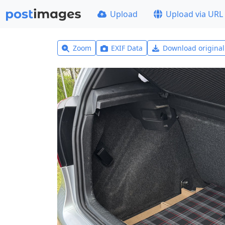
Upload
Upload via URL
Zoom
EXIF Data
Download origina