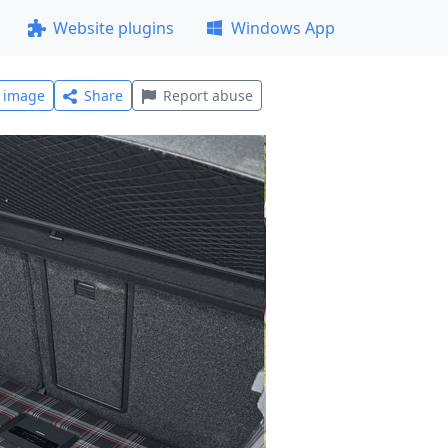
Website plugins
Windows App
l image
Share
Report abuse