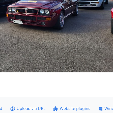
ad
Upload via URL
Website plugins
Win