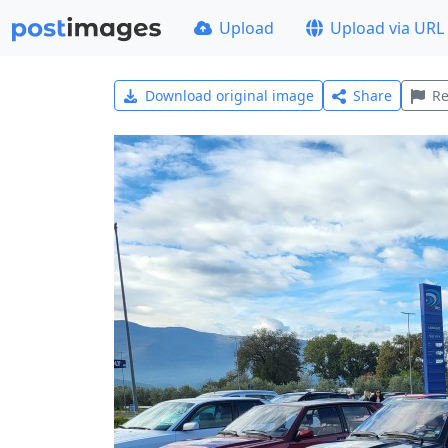
Upload
Upload via URL
Download original image
Share
Re