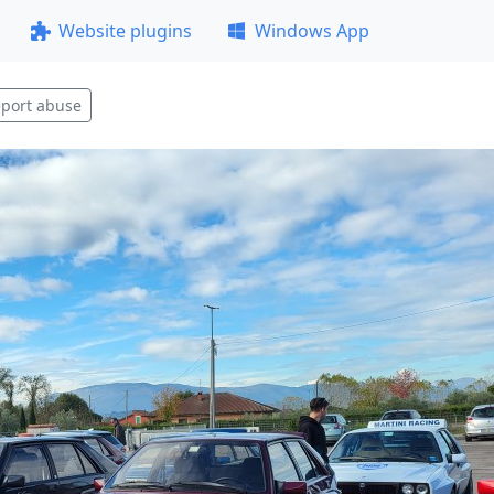
Website plugins
Windows App
port abuse