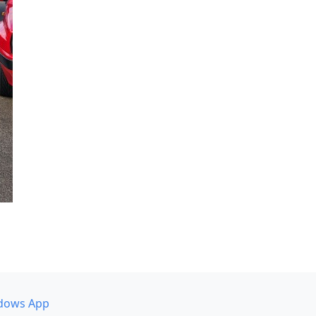
dows App