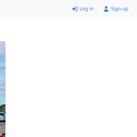
Log in
Sign up