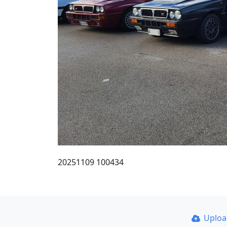
20251109 100434
Uplo