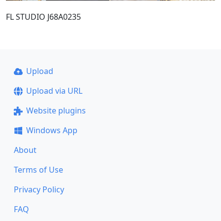
FL STUDIO J68A0235
Upload
Upload via URL
Website plugins
Windows App
About
Terms of Use
Privacy Policy
FAQ