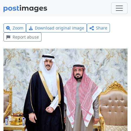
Zoom
Download original image
Share
Report abuse