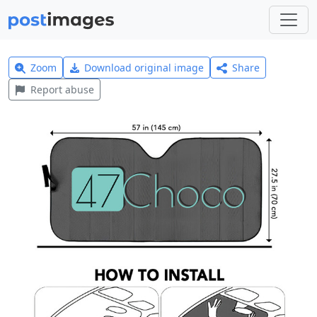
Zoom
Download original image
Share
Report abuse