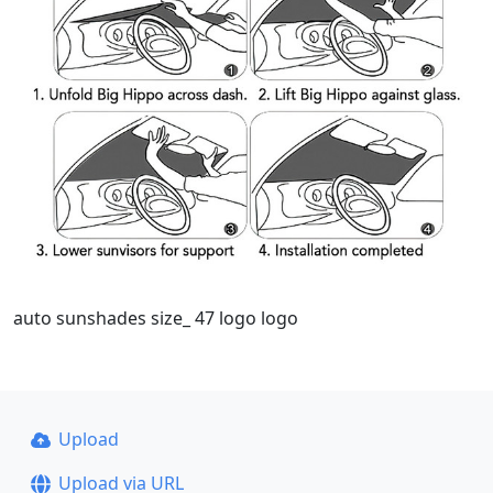
auto sunshades size_ 47 logo logo
Upload
Upload via URL